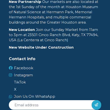
New Partnership
Our markets are also located at
the 1st Sunday of the month at Houston Museum
of Natural Science at Hermann Park, Memorial
Hermann Hospitals, and multiple commercial
buildings around the Greater Houston area.
New Location
Join our Sunday Market from 11am
to 3pm at
23501 Cinco Ranch Blvd, Katy, TX 77494,
USA (La Centerra at Cinco Ranch)
New Website Under Construction
Contact info
Facebook
Instagram
TikTok
X
Join Us On WhatsApp