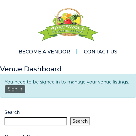
BECOME A VENDOR
CONTACT US
Venue Dashboard
You need to be signed in to manage your venue listings.
Sign in
Search
Search