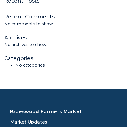
Recent Posts
Recent Comments
No comments to show.
Archives
No archives to show.
Categories
No categories
Braeswood Farmers Market
Market Updates