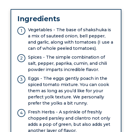
Ingredients
Vegetables - The base of shakshuka is
a mix of sauteed onion, bell pepper,
and garlic, along with tomatoes (I use a
can of whole peeled tomatoes).
Spices - The simple combination of
salt, pepper, paprika, cumin, and chili
powder imparts incredible flavor.
Eggs - The eggs gently poach in the
spiced tomato mixture. You can cook
them as long as you’d like for your
perfect yolk texture. We personally
prefer the yolks a bit runny.
Fresh Herbs - A sprinkle of freshly
chopped parsley and cilantro not only
adds a pop of green, but also adds yet
another layer of flavor.