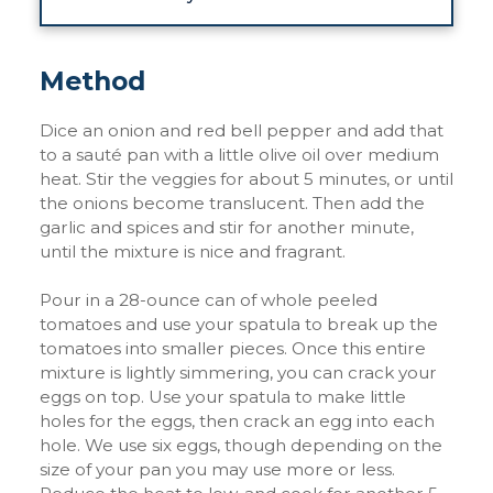
Method
Dice an onion and red bell pepper and add that
to a sauté pan with a little olive oil over medium
heat. Stir the veggies for about 5 minutes, or until
the onions become translucent. Then add the
garlic and spices and stir for another minute,
until the mixture is nice and fragrant.
Pour in a 28-ounce can of whole peeled
tomatoes and use your spatula to break up the
tomatoes into smaller pieces. Once this entire
mixture is lightly simmering, you can crack your
eggs on top. Use your spatula to make little
holes for the eggs, then crack an egg into each
hole. We use six eggs, though depending on the
size of your pan you may use more or less.