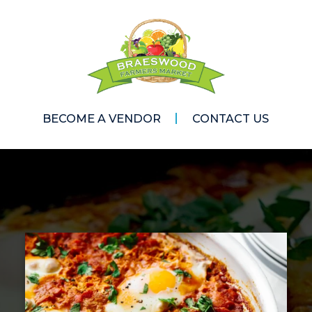
BECOME A VENDOR
CONTACT US