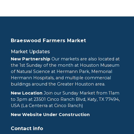
Braeswood Farmers Market
Market Updates
New Partnership
Our markets are also located at
the 1st Sunday of the month at Houston Museum
of Natural Science at Hermann Park, Memorial
Hermann Hospitals, and multiple commercial
buildings around the Greater Houston area.
New Location
Join our Sunday Market from 11am
to 3pm at
23501 Cinco Ranch Blvd, Katy, TX 77494,
USA (La Centerra at Cinco Ranch)
New Website Under Construction
Contact info