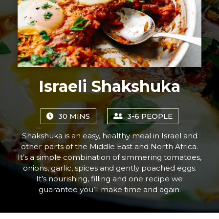
Israeli Shakshuka
30 MINS
3-6 PEOPLE
Shakshuka is an easy, healthy meal in Israel and
other parts of the Middle East and North Africa.
It’s a simple combination of simmering tomatoes,
onions, garlic, spices and gently poached eggs.
It’s nourishing, filling and one recipe we
guarantee you’ll make time and again.