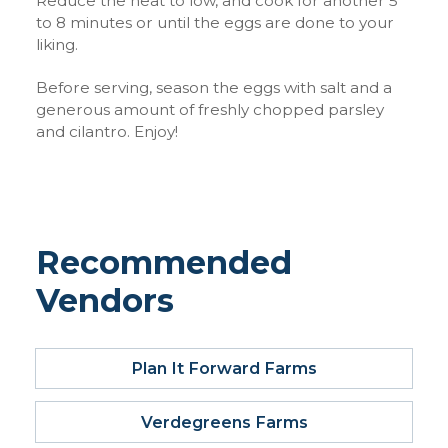
Reduce the heat to low, and cook for another 5
to 8 minutes or until the eggs are done to your
liking.
Before serving, season the eggs with salt and a
generous amount of freshly chopped parsley
and cilantro. Enjoy!
Recommended
Vendors
Plan It Forward Farms
Verdegreens Farms